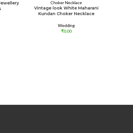
ewellery
Vintage look White Maharani
s
Kundan Choker Necklace
Wedding
₹
0.00
Elegant