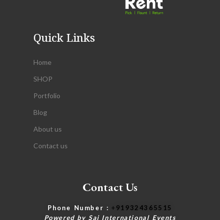
Quick Links
Home
SHOP
Portfolio
Blog
About us
Contact us
Contact Us
Phone Number :
+
919324365515
Powered by Saj International Events