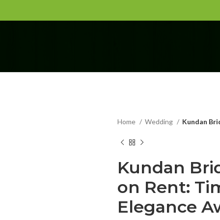
Home
Wedding
Kundan Brid
Kundan Brid
on Rent: Ti
Elegance Aw