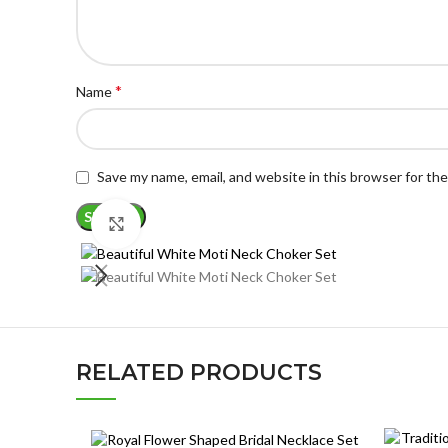
*
Name
Save my name, email, and website in this browser for th
Click to enlarge
RELATED PRODUCTS