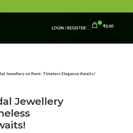
0
₹
0.00
LOGIN / REGISTER
al Jewellery on Rent: Timeless Elegance Awaits!
al Jewellery
meless
aits!