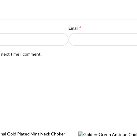
*
Email
e next time I comment.