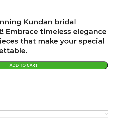
unning Kundan bridal
nt! Embrace timeless elegance
ieces that make your special
ettable.
ADD TO CART