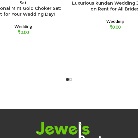
Luxurious kundan Wedding J
ional Mint Gold Choker Set:
on Rent for All Bride
t for Your Wedding Day!
Wedding
Wedding
₹
0.00
₹
0.00