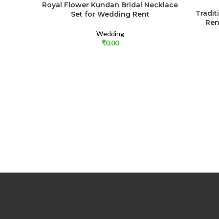
Royal Flower Kundan Bridal Necklace
Tradit
Set for Wedding Rent
Ren
Wedding
₹
0.00