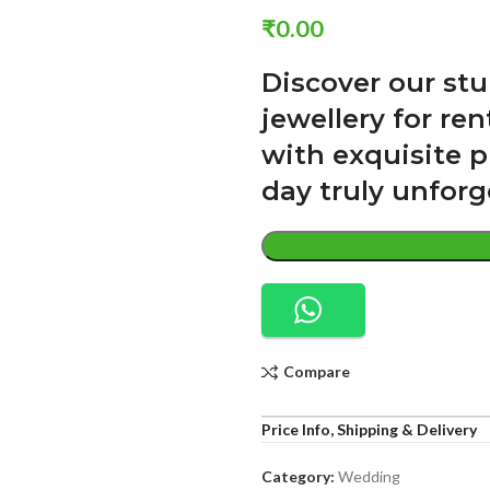
₹
0.00
Discover our st
jewellery for re
with exquisite p
day truly unforg
Compare
Price Info, Shipping & Delivery
Category:
Wedding