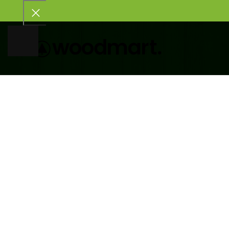
HOME
SHOP
PORTFOLIO
BLOG
ABOUT US
CONTACT US