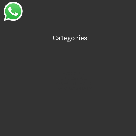
Categories
WEDDING
BRIDESMAID
RECEPTION
HALDI
LEHENGA
GROOM