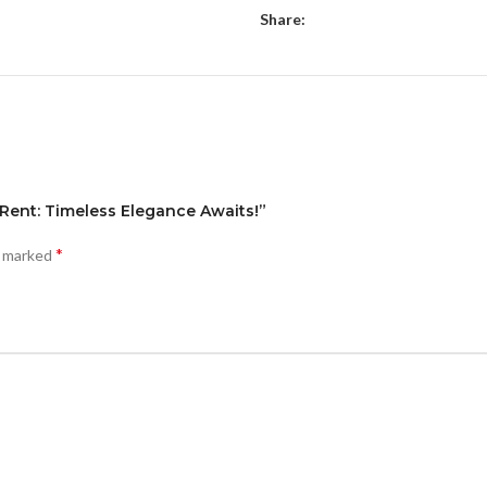
Share:
 Rent: Timeless Elegance Awaits!”
*
e marked