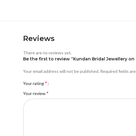
Reviews
There are no reviews yet.
Be the first to review “Kundan Bridal Jewellery on
Your email address will not be published.
Required fields ar
*
Your rating
*
Your review