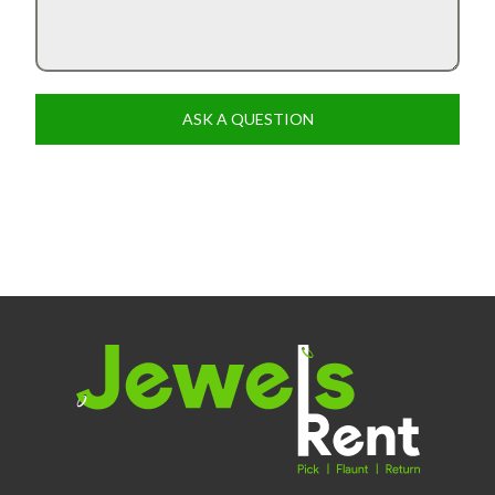
ASK A QUESTION