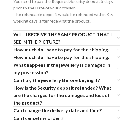
You need to pay the Required Security deposit 5 days
prior to the Date of your occasion.
The refundable deposit would be refunded within 3-5
working days, after receiving the product.
WILL I RECEIVE THE SAME PRODUCT THAT I
SEE IN THE PICTURE?
How much do I have to pay for the shipping.
How much do I have to pay for the shipping.
What happens if the jewellery is damaged in
my possession?
Can I try the jewellery Before buying it?
How is the Security deposit refunded? What
are the charges for the damages and loss of
the product?
Can I change the delivery date and time?
Can I cancel my order ?