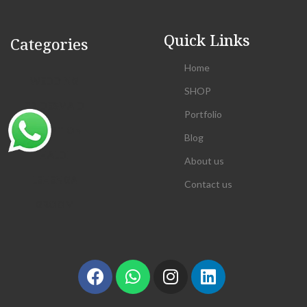
Quick Links
Categories
Home
WEDDING
SHOP
BRIDESMAID
Portfolio
RECEPTION
Blog
HALDI
About us
LEHENGA
Contact us
GROOM