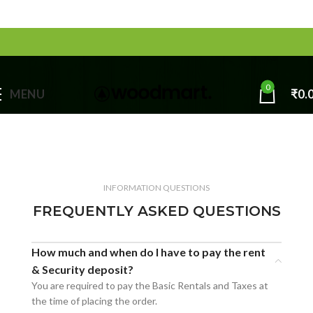
0
MENU
₹
0.
INFORMATION QUESTIONS
FREQUENTLY ASKED QUESTIONS
How much and when do I have to pay the rent
& Security deposit?
You are required to pay the Basic Rentals and Taxes at
the time of placing the order.