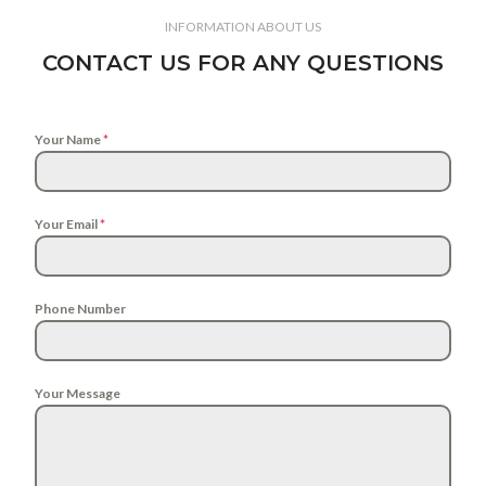
INFORMATION ABOUT US
CONTACT US FOR ANY QUESTIONS
Your Name
*
Your Email
*
Phone Number
Your Message