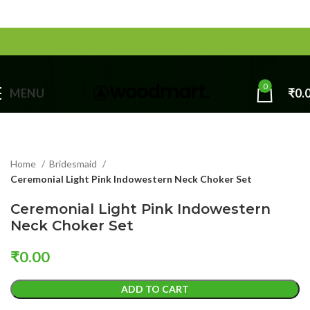
0
MENU
₹
0.
Home
Bridesmaid
Ceremonial Light Pink Indowestern Neck Choker Set
Ceremonial Light Pink Indowestern
Neck Choker Set
₹
0.00
ADD TO CART