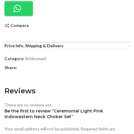
Compare
Price Info, Shipping & Delivery
Category:
Bridesmaid
Share:
Reviews
There are no reviews yet.
Be the first to review “Ceremonial Light Pink
Indowestern Neck Choker Set”
Your email address will not be published.
Required fields are