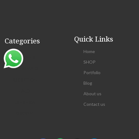
Quick Links
Categories
Home
WEDDING
SHOP
BRIDESMAID
Portfolio
RECEPTION
Blog
HALDI
About us
LEHENGA
Contact us
GROOM