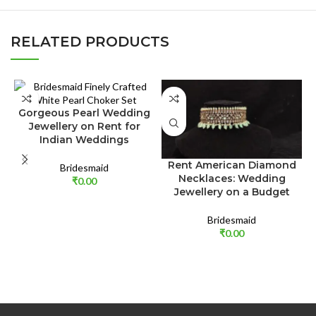
RELATED PRODUCTS
Gorgeous Pearl Wedding
Jewellery on Rent for
Indian Weddings
Rent American Diamond
Bridesmaid
Necklaces: Wedding
₹
0.00
Jewellery on a Budget
Bridesmaid
₹
0.00