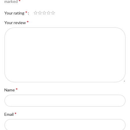
*
marked
*
Your rating
*
Your review
*
Name
*
Email