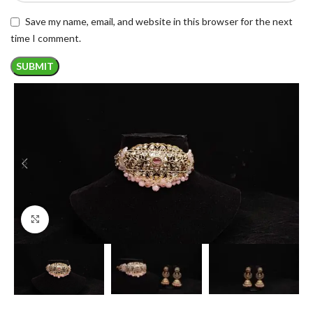
Save my name, email, and website in this browser for the next
time I comment.
Click to enlarge